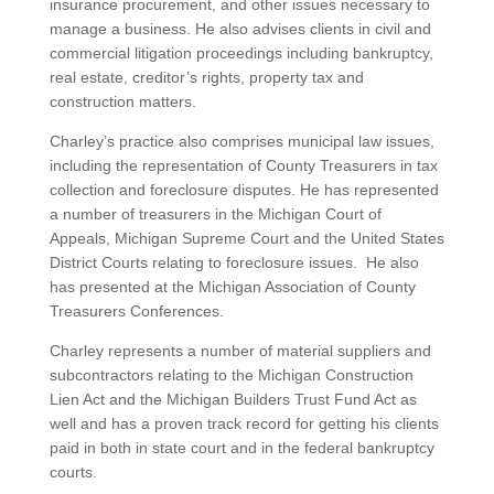
insurance procurement, and other issues necessary to
manage a business. He also advises clients in civil and
commercial litigation proceedings including bankruptcy,
real estate, creditor’s rights, property tax and
construction matters.
Charley’s practice also comprises municipal law issues,
including the representation of County Treasurers in tax
collection and foreclosure disputes. He has represented
a number of treasurers in the Michigan Court of
Appeals, Michigan Supreme Court and the United States
District Courts relating to foreclosure issues. He also
has presented at the Michigan Association of County
Treasurers Conferences.
Charley represents a number of material suppliers and
subcontractors relating to the Michigan Construction
Lien Act and the Michigan Builders Trust Fund Act as
well and has a proven track record for getting his clients
paid in both in state court and in the federal bankruptcy
courts.