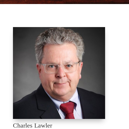
Charles Lawler