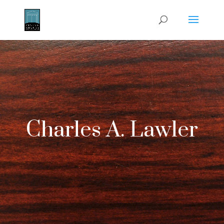
Charles A. Lawler