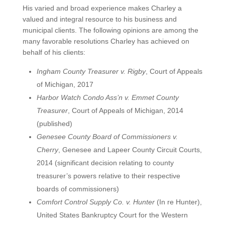
His varied and broad experience makes Charley a
valued and integral resource to his business and
municipal clients. The following opinions are among the
many favorable resolutions Charley has achieved on
behalf of his clients:
Ingham County Treasurer v. Rigby
, Court of Appeals
of Michigan, 2017
Harbor Watch Condo Ass’n v. Emmet County
Treasurer
, Court of Appeals of Michigan, 2014
(published)
Genesee County Board of Commissioners v.
Cherry
, Genesee and Lapeer County Circuit Courts,
2014 (significant decision relating to county
treasurer’s powers relative to their respective
boards of commissioners)
Comfort Control Supply Co. v. Hunter
(In re Hunter),
United States Bankruptcy Court for the Western