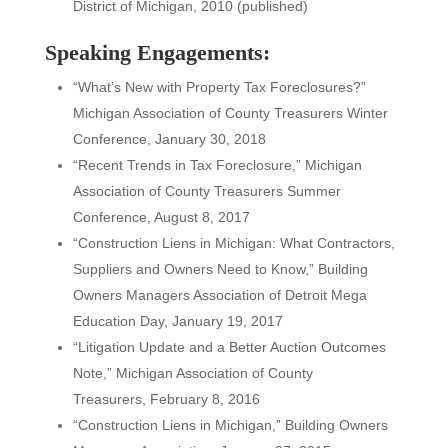
District of Michigan, 2010 (published)
Speaking Engagements:
“What’s New with Property Tax Foreclosures?”
Michigan Association of County Treasurers Winter
Conference, January 30, 2018
“Recent Trends in Tax Foreclosure,” Michigan
Association of County Treasurers Summer
Conference, August 8, 2017
“Construction Liens in Michigan: What Contractors,
Suppliers and Owners Need to Know,” Building
Owners Managers Association of Detroit Mega
Education Day, January 19, 2017
“Litigation Update and a Better Auction Outcomes
Note,” Michigan Association of County
Treasurers, February 8, 2016
“Construction Liens in Michigan,” Building Owners