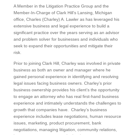
A Member in the Litigation Practice Group and the
Member-In-Charge of Clark Hill’s Lansing, Michigan
office, Charles (Charley) A. Lawler as has leveraged his
extensive business and legal experience to build a
significant practice over the years serving as an advisor
and problem solver for businesses and individuals who
seek to expand their opportunities and mitigate their
risk.
Prior to joining Clark Hill, Charley was involved in private
business as both an owner and manager where he
gained personal experience in identifying and resolving
legal issues facing business owners. Charley’s prior
business ownership provides his client’s the opportunity
to engage an attorney who has real first-hand business
experience and intimately understands the challenges to
growth that companies have. Charley’s business
experience includes lease negotiations, human resource
issues, marketing, product procurement, bank
negotiations, managing litigation, community relations,