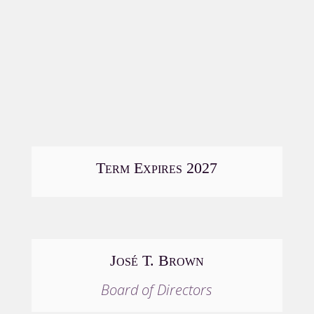
Term Expires 2027
José T. Brown
Board of Directors