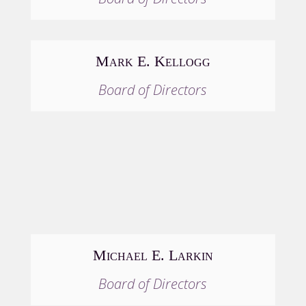
Mark E. Kellogg
Board of Directors
Michael E. Larkin
Board of Directors