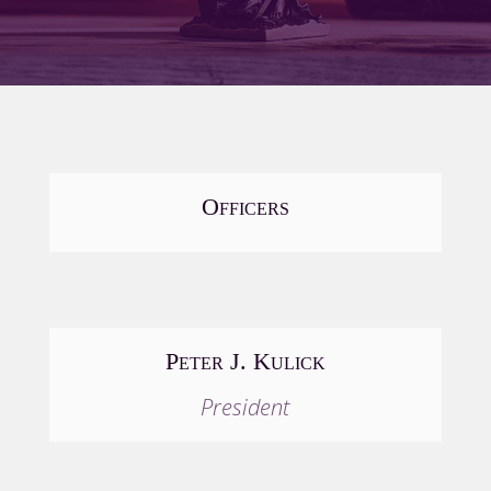
Officers
Peter J. Kulick
President