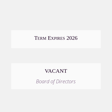
Term Expires 2026
VACANT
Board of Directors