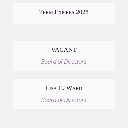
Term Expires 2028
VACANT
Board of Directors
Lisa C. Ward
Board of Directors