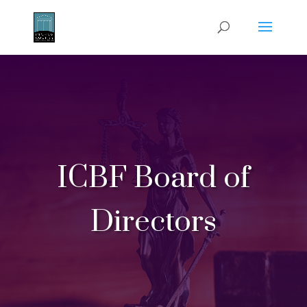
ICBF Board of
Directors