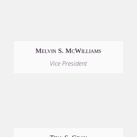
Melvin S. McWilliams
Vice President