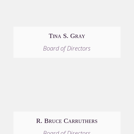
Tina S. Gray
Board of Directors
R. Bruce Carruthers
Board of Directors