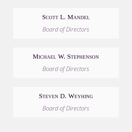
Scott L. Mandel
Board of Directors
Michael W. Stephenson
Board of Directors
Steven D. Weyhing
Board of Directors