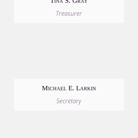
Tina S. Gray
Treasurer
Michael E. Larkin
Secretary