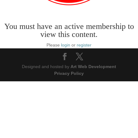
You must have an active membership to
view this content.
Please
login
or
register
Designed and hosted by
Art Web Development
Privacy Policy