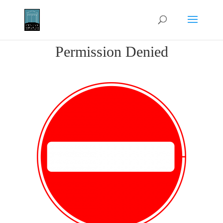
Permission Denied