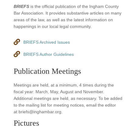
BRIEFS
is the official publication of the Ingham County
Bar Association. It provides substantive articles on many
areas of the law, as well as the latest information on
happenings in our local legal community.
BRIEFS Archived Issues
BRIEFS Author Guidelines
Publication Meetings
Meetings are held, at a minimum, 4 times during the
fiscal year: March, May, August and November.
Additional meetings are held, as necessary. To be added
to the mailing list for meeting notices, email the editor
at briefs@inghambar.org.
Pictures