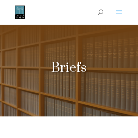
Briefs