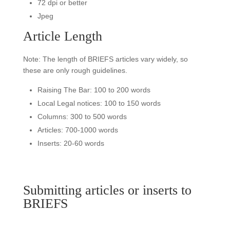
72 dpi or better
Jpeg
Article Length
Note: The length of BRIEFS articles vary widely, so
these are only rough guidelines.
Raising The Bar: 100 to 200 words
Local Legal notices: 100 to 150 words
Columns: 300 to 500 words
Articles: 700-1000 words
Inserts: 20-60 words
Submitting articles or inserts to
BRIEFS