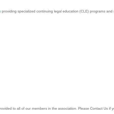
s
providing specialized continuing legal education (CLE) programs and s
provided to all of our members in the association. Please Contact Us if y