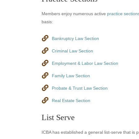
Members enjoy numerous active
practice section
basis:
Bankruptcy Law Section
Criminal Law Section
Employment & Labor Law Section
Family Law Section
Probate & Trust Law Section
Real Estate Section
List Serve
ICBA has established a general list-serve that is 