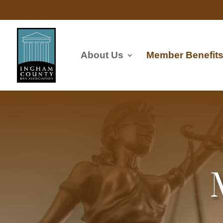
About Us
Member Benefit