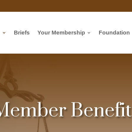
s
Briefs
Your Membership
Foundation
Member Benefit