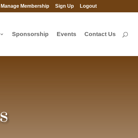
Manage Membership
Sign Up
Logout
Sponsorship
Events
Contact Us
s