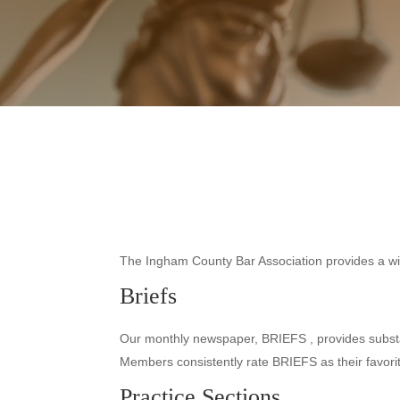
The Ingham County Bar Association provides a wide
Briefs
Our monthly newspaper, BRIEFS , provides substant
Members consistently rate BRIEFS as their favor
Practice Sections