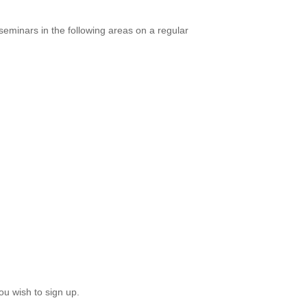
eminars in the following areas on a regular
ou wish to sign up.