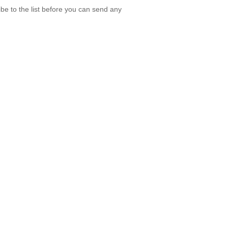
be to the list before you can send any