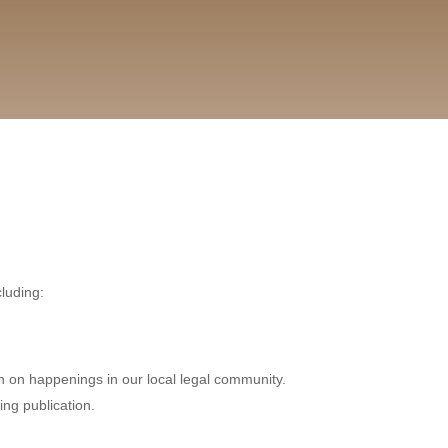
cluding:
n on happenings in our local legal community.
ing publication.