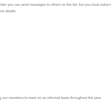
mber you can send messages to others on the list, but you must subscri
re details.
g our members to meet on an informal basis throughout the year.