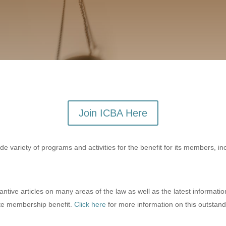
Join ICBA Here
 variety of programs and activities for the benefit for its members, in
ive articles on many areas of the law as well as the latest informatio
ite membership benefit.
Click here
for more information on this outstand