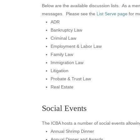
Below are the available discussion lists. As a me
messages. Please see the
List Serve page
for mo
ADR
Bankruptcy Law
Criminal Law
Employment & Labor Law
Family Law
Immigration Law
Litigation
Probate & Trust Law
Real Estate
Social Events
The ICBA hosts a number of social events allowin
Annual Shrimp Dinner
Annual Dinner and Awards