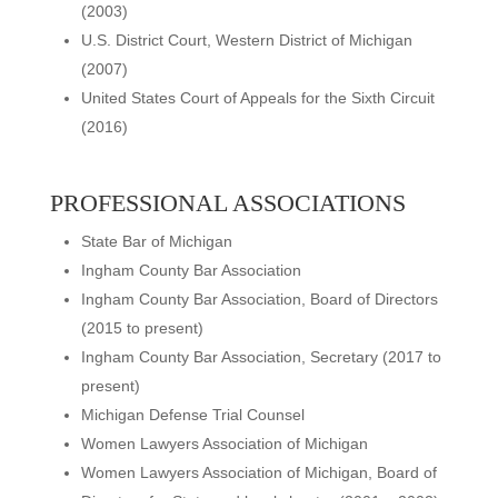
(2003)
U.S. District Court, Western District of Michigan
(2007)
United States Court of Appeals for the Sixth Circuit
(2016)
PROFESSIONAL ASSOCIATIONS
State Bar of Michigan
Ingham County Bar Association
Ingham County Bar Association, Board of Directors
(2015 to present)
Ingham County Bar Association, Secretary (2017 to
present)
Michigan Defense Trial Counsel
Women Lawyers Association of Michigan
Women Lawyers Association of Michigan, Board of