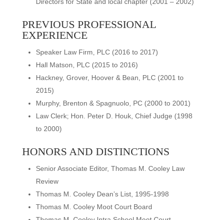
Directors for State and local chapter (2001 – 2002)
PREVIOUS PROFESSIONAL
EXPERIENCE
Speaker Law Firm, PLC (2016 to 2017)
Hall Matson, PLC (2015 to 2016)
Hackney, Grover, Hoover & Bean, PLC (2001 to
2015)
Murphy, Brenton & Spagnuolo, PC (2000 to 2001)
Law Clerk; Hon. Peter D. Houk, Chief Judge (1998
to 2000)
HONORS AND DISTINCTIONS
Senior Associate Editor, Thomas M. Cooley Law
Review
Thomas M. Cooley Dean’s List, 1995-1998
Thomas M. Cooley Moot Court Board
Thomas M. Cooley Intra School Moot Court