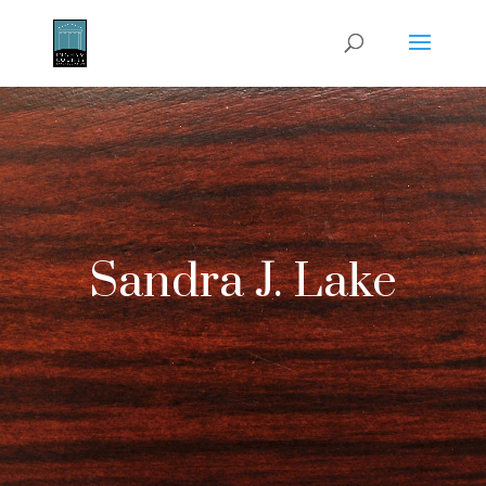
Sandra J. Lake