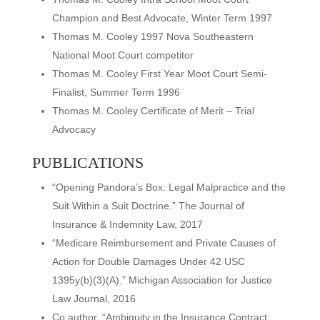
Champion and Best Advocate, Winter Term 1997
Thomas M. Cooley 1997 Nova Southeastern
National Moot Court competitor
Thomas M. Cooley First Year Moot Court Semi-
Finalist, Summer Term 1996
Thomas M. Cooley Certificate of Merit – Trial
Advocacy
PUBLICATIONS
“Opening Pandora’s Box: Legal Malpractice and the
Suit Within a Suit Doctrine.” The Journal of
Insurance & Indemnity Law, 2017
“Medicare Reimbursement and Private Causes of
Action for Double Damages Under 42 USC
1395y(b)(3)(A).” Michigan Association for Justice
Law Journal, 2016
Co author, “Ambiguity in the Insurance Contract: