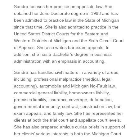
Sandra focuses her practice on appellate law. She
obtained her Juris Doctorate degree in 1998 and has
been admitted to practice law in the State of Michigan
since that time. She is also admitted to practice in the
United States District Courts for the Eastern and
Western Districts of Michigan and the Sixth Circuit Court
of Appeals. She also writes bar exam appeals. In
addition, she has a Bachelor’s degree in business
administration with an emphasis in accounting.
Sandra has handled civil matters in a variety of areas,
including: professional malpractice (medical, legal,
accounting), automobile and Michigan No-Fault law,
commercial general liability, homeowners liability,
premises liability, insurance coverage, defamation,
governmental immunity, contract, construction law, bar
exam appeals, and family law. She has represented her
clients at both the trial court and appellate court levels.
She has also prepared amicus curiae briefs in support of
her clients’ various interests in both the Michigan Court