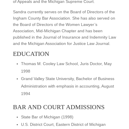
of Appeals and the Michigan Supreme Court.
Sandra currently serves on the Board of Directors of the
Ingham County Bar Association. She has also served on
the Board of Directors of the Women Lawyer’s
Association, Mid-Michigan Chapter and has been
published in the Journal of Insurance and Indemnity Law
and the Michigan Association for Justice Law Journal.
EDUCATION
Thomas M. Cooley Law School, Juris Doctor, May
1998
Grand Valley State University, Bachelor of Business
Administration with emphasis in accounting, August
1994
BAR AND COURT ADMISSIONS
State Bar of Michigan (1998)
U.S. District Court, Eastern District of Michigan