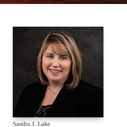
Sandra J. Lake