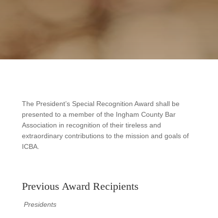
The President’s Special Recognition Award shall be
presented to a member of the Ingham County Bar
Association in recognition of their tireless and
extraordinary contributions to the mission and goals of
ICBA.
Previous Award Recipients
Presidents