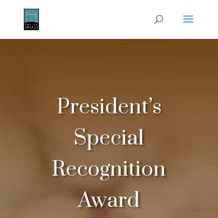
President’s
Special
Recognition
Award