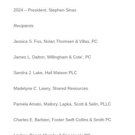
2024 – President, Stephen Sinas
Recipients
Jessica S. Fox
,
Nolan Thomsen & Villas, PC
James L. Dalton, Willingham & Cote’, PC
Sandra J. Lake, Hall Matson PLC
Madelyne C. Lawry, Shared Resources
Pamela Amato, Mallory, Lapka, Scott & Selin, PLLC
Charles E. Barbieri, Foster Swift Collins & Smith PC