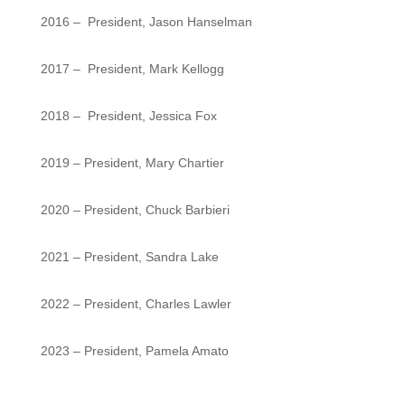
2016 – President, Jason Hanselman
2017 – President, Mark Kellogg
2018 – President, Jessica Fox
2019 – President, Mary Chartier
2020 – President, Chuck Barbieri
2021 – President, Sandra Lake
2022 – President, Charles Lawler
2023 – President, Pamela Amato