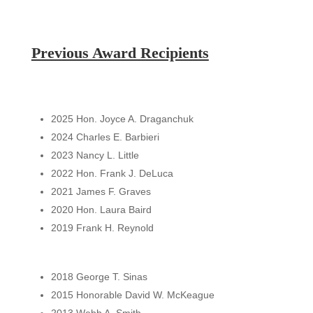
Previous Award Recipients
2025 Hon. Joyce A. Draganchuk
2024 Charles E. Barbieri
2023 Nancy L. Little
2022 Hon. Frank J. DeLuca
2021 James F. Graves
2020 Hon. Laura Baird
2019 Frank H. Reynold
2018 George T. Sinas
2015 Honorable David W. McKeague