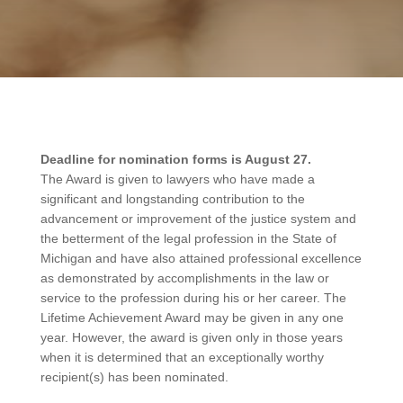
Deadline for nomination forms is August 27.
The Award is given to lawyers who have made a
significant and longstanding contribution to the
advancement or improvement of the justice system and
the betterment of the legal profession in the State of
Michigan and have also attained professional excellence
as demonstrated by accomplishments in the law or
service to the profession during his or her career. The
Lifetime Achievement Award may be given in any one
year. However, the award is given only in those years
when it is determined that an exceptionally worthy
recipient(s) has been nominated.