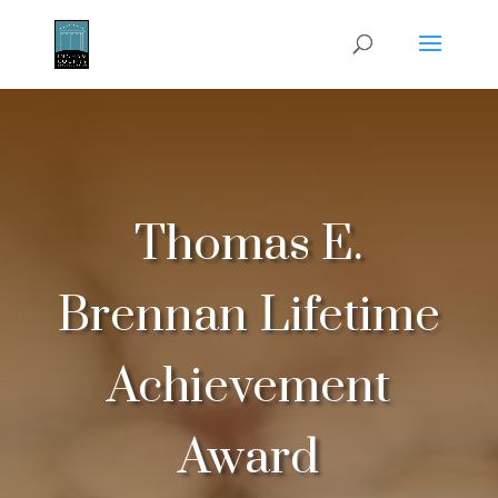
Thomas E.
Brennan Lifetime
Achievement
Award