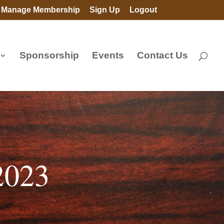
Manage Membership
Sign Up
Logout
Sponsorship
Events
Contact Us
2023