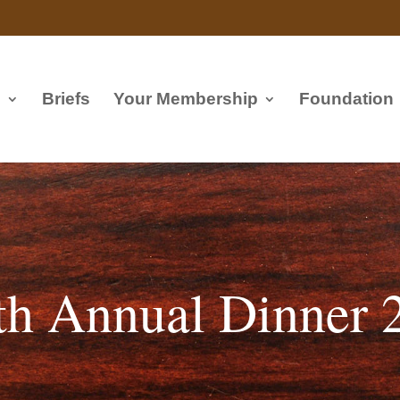
s
Briefs
Your Membership
Foundation
th Annual Dinner 