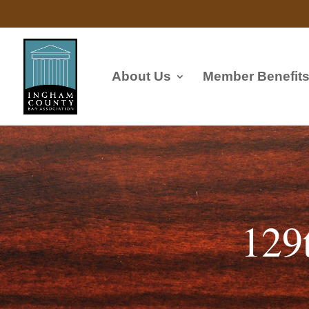
About Us
Member Benefit
129