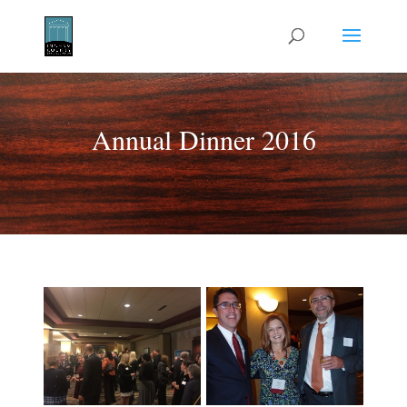
Annual Dinner 2016