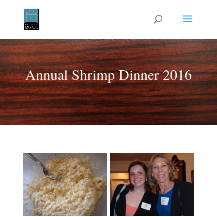
Annual Shrimp Dinner 2016