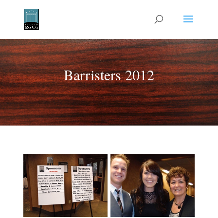
Barristers 2012