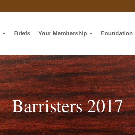
s
Briefs
Your Membership
Foundation
Barristers 2017