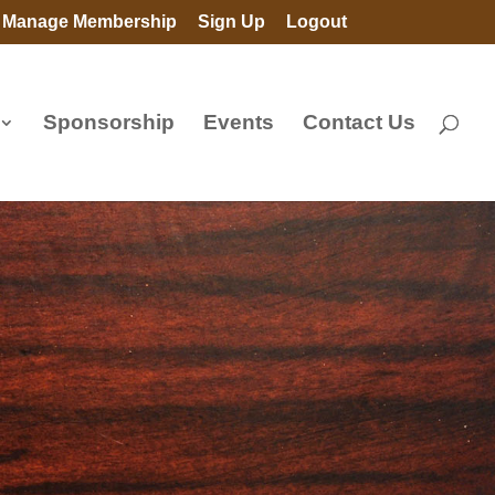
Manage Membership
Sign Up
Logout
Sponsorship
Events
Contact Us