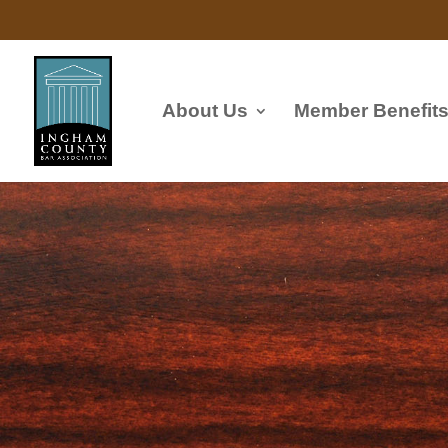
About Us
Member Benefit