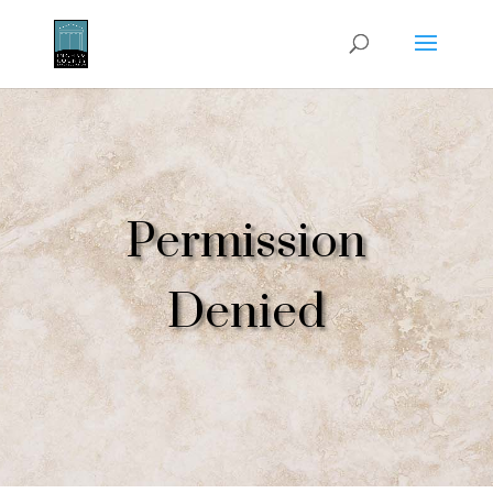
Permission
Denied