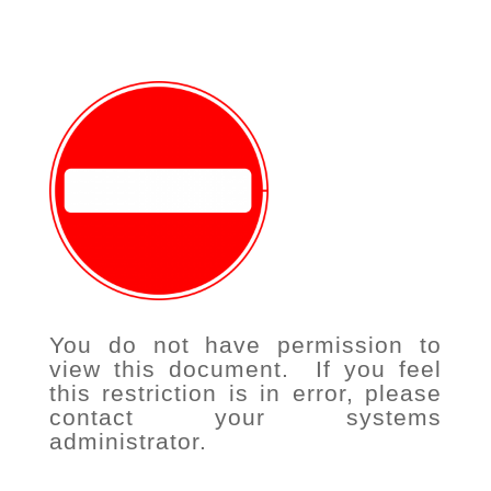
You do not have permission to
view this document. If you feel
this restriction is in error, please
contact your systems
administrator.