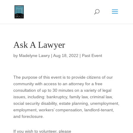
Ask A Lawyer
by
Madelyne Lawry
|
Aug 18, 2022
|
Past Event
The purpose of this event is to provide citizens of our
community with access to an attorney for a free
consultation of up to 30 minutes on a variety of legal
issues, including: bankruptcy, family law, criminal law,
social security disability, estate planning, unemployment,
employment, workers’ compensation, landlord-tenant,
and foreclosure.
If you wish to volunteer, please