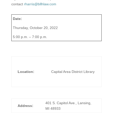
contact
rharris@bllhlaw.com
Date:
Thursday, October 20, 2022
5:00 p.m. – 7:00 p.m.
Location:
Capital Area District Library
401 S. Capitol Ave., Lansing,
Address:
MI 48933