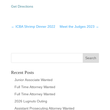
Get Directions
←
ICBA Shrimp Dinner 2022
Meet the Judges 2023
→
Recent Posts
Junior Associate Wanted
Full Time Attorney Wanted
Full Time Attorney Wanted
2026 Lugnuts Outing
Assistant Prosecuting Attorney Wanted