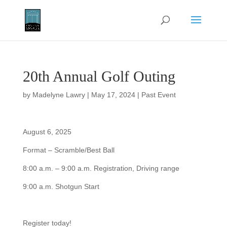
20th Annual Golf Outing
by
Madelyne Lawry
|
May 17, 2024
|
Past Event
August 6, 2025
Format – Scramble/Best Ball
8:00 a.m. – 9:00 a.m. Registration, Driving range
9:00 a.m. Shotgun Start
Register today!