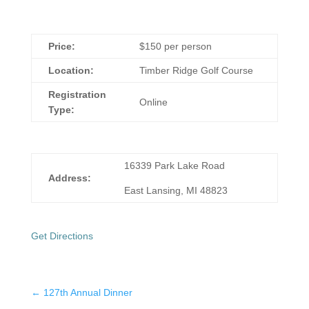
Price:
$150 per person
Location:
Timber Ridge Golf Course
Registration
Online
Type:
16339 Park Lake Road
Address:
East Lansing, MI 48823
Get Directions
←
127th Annual Dinner