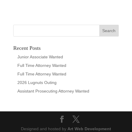
Recent Posts
Junior Associate Wanted
Full Time Attorney Wanted
Full Time Attorney Wanted
2026 Lugnuts Outing
Assistant Prosecuting Attorney Wanted
Designed and hosted by
Art Web Development