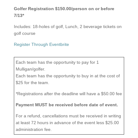
Golfer Registration $150.00/person on or before
7/13*
Includes: 18-holes of golf, Lunch, 2 beverage tickets on
golf course
Register Through Eventbrite
Each team has the opportunity to pay for 1
Mulligan/golfer.
Each team has the opportunity to buy in at the cost of
$25 for the team.
*Registrations after the deadline will have a $50.00 fee
Payment MUST be received before date of event.
For a refund, cancellations must be received in writing
at least 72 hours in advance of the event less $25.00
administration fee.