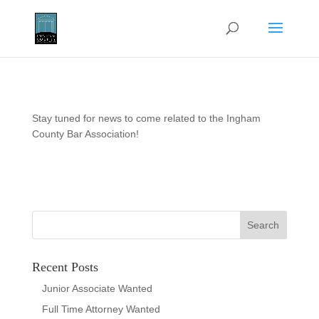
News to Come
Stay tuned for news to come related to the Ingham
by
County Bar Association!
Madelyne Lawry
|
Jan 8, 2025
|
ICBA News
Recent Posts
Junior Associate Wanted
Full Time Attorney Wanted