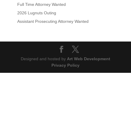
Full Time Attorney Wanted
2026 Lugnuts Outing
Assistant Prosecuting Attorney Wanted
Designed and hosted by
Art Web Development
Privacy Policy